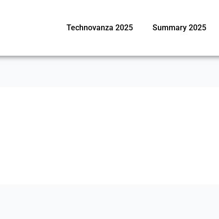
Technovanza 2025
Summary 2025