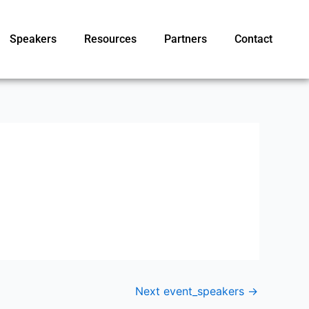
Speakers
Resources
Partners
Contact
Next event_speakers
→