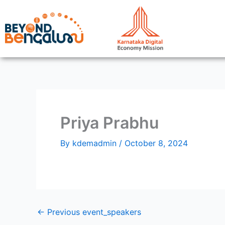
Skip
to
content
Priya Prabhu
By
kdemadmin
/
October 8, 2024
←
Previous event_speakers