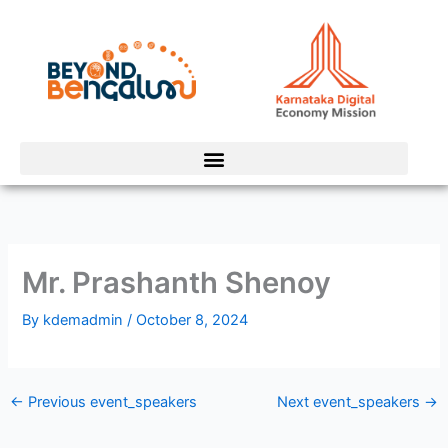
Skip
to
content
Mr. Prashanth Shenoy
By
kdemadmin
/
October 8, 2024
←
Previous event_speakers
Next event_speakers
→