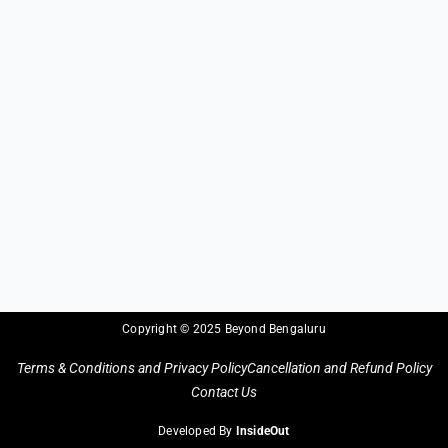
Copyright © 2025 Beyond Bengaluru
Terms & Conditions and Privacy Policy
Cancellation and Refund Policy
Contact Us
Developed By
InsideOut