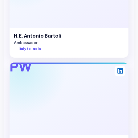
H.E. Antonio Bartoli
Ambassador
Italy to India
PW