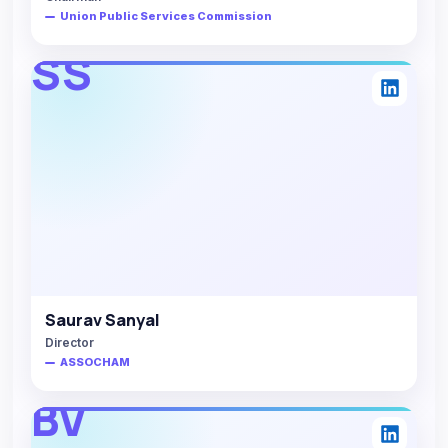
Union Public Services Commission
SS
Saurav Sanyal
Director
ASSOCHAM
BV