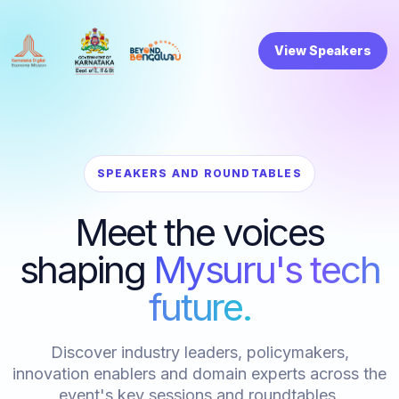
View Speakers
SPEAKERS AND ROUNDTABLES
Meet the voices
shaping
Mysuru's tech
future.
Discover industry leaders, policymakers,
innovation enablers and domain experts across the
event's key sessions and roundtables.