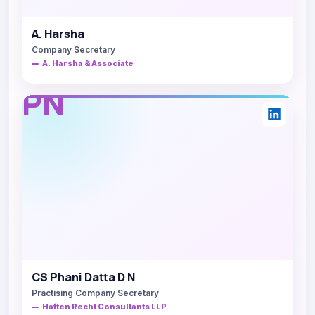
A. Harsha
Company Secretary
A. Harsha & Associate
PN
CS Phani Datta D N
Practising Company Secretary
Haften Recht Consultants LLP