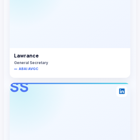
Lawrance
General Secretary
ABAI AVGC
SS