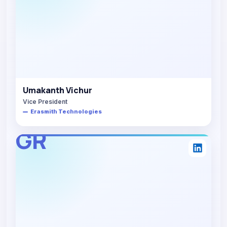
Umakanth Vichur
Vice President
Erasmith Technologies
GR