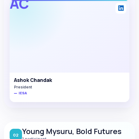
AC
Ashok Chandak
President
IESA
Young Mysuru, Bold Futures
02
1 participant