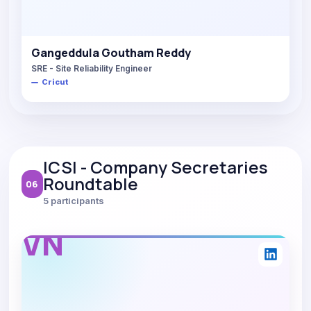
Gangeddula Goutham Reddy
SRE - Site Reliability Engineer
Cricut
ICSI - Company Secretaries
Roundtable
06
5 participants
VN