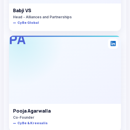
Babji VS
Head - Alliances and Partnerships
CyBe Global
PA
Pooja Agarwalla
Co-Founder
CyBe & Kreesalis