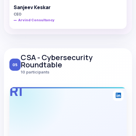
Sanjeev Keskar
CEO
Arvind Consultancy
CSA - Cybersecurity
Roundtable
05
10 participants
RI