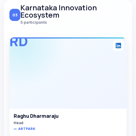
Karnataka Innovation
Ecosystem
03
5 participants
RD
Raghu Dharmaraju
Head
ARTPARK