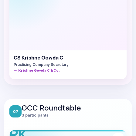
CS Krishne Gowda C
Practising Company Secretary
Krishne Gowda C & Co.
GCC Roundtable
07
3 participants
PK