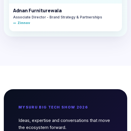
Adnan Furniturewala
Associate Director - Brand Strategy & Partnerships
Zinnov
MYSURU BIG TECH SHOW 2026
Ideas, expertise and conversations that move
the ecosystem forward.