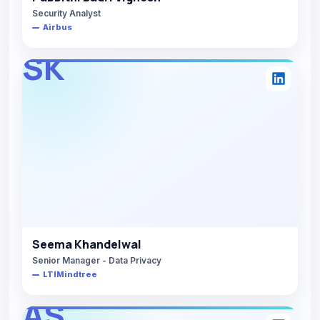
Security Analyst
Airbus
SK
Seema Khandelwal
Senior Manager - Data Privacy
LTIMindtree
AS