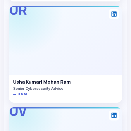
UR
Usha Kumari Mohan Ram
Senior Cybersecurity Advisor
H & M
UV