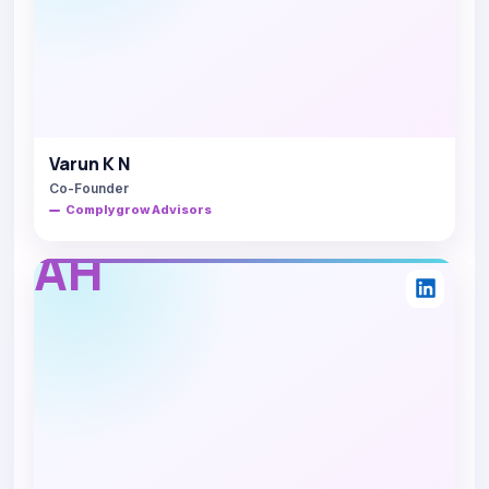
Varun K N
Co-Founder
Complygrow Advisors
AH