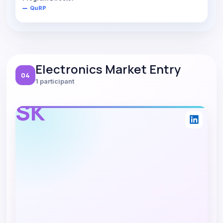
QuRP
Electronics Market Entry
04
1 participant
SK