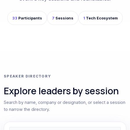
33
Participants
7
Sessions
1
Tech Ecosystem
SPEAKER DIRECTORY
Explore leaders by session
Search by name, company or designation, or select a session
to narrow the directory.