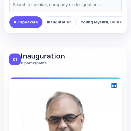
All Speakers
Inauguration
Young Mysuru, Bold Futur
Inauguration
01
8 participants