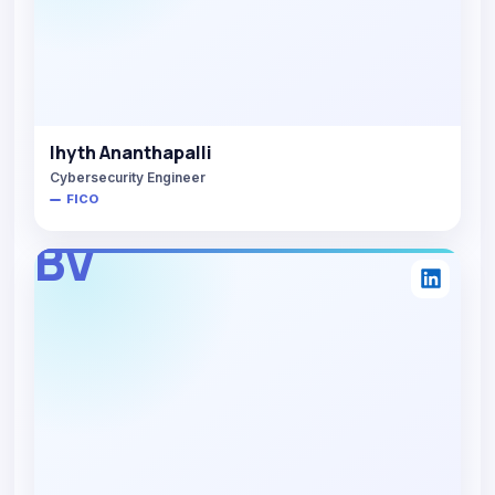
Ihyth Ananthapalli
Cybersecurity Engineer
FICO
BV