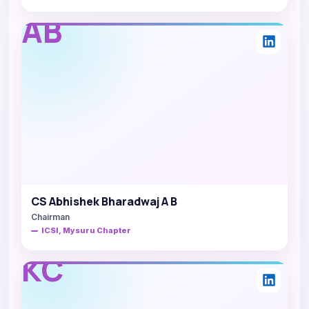
AB
CS Abhishek Bharadwaj A B
Chairman
ICSI, Mysuru Chapter
KC