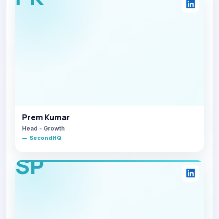
Prem Kumar
Head - Growth
SecondHQ
SP