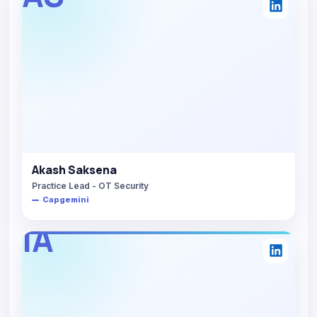
Akash Saksena
Practice Lead - OT Security
Capgemini
IA