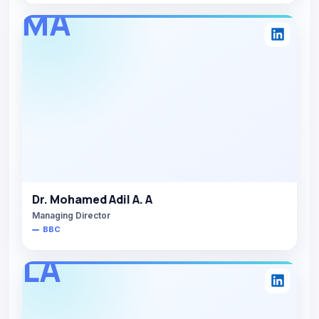
MA
Dr. Mohamed Adil A. A
Managing Director
BBC
LA