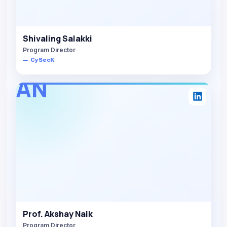
Shivaling Salakki
Program Director
CySecK
AN
Prof. Akshay Naik
Program Director