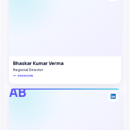
Bhaskar Kumar Verma
Regional Director
nasscom
AB