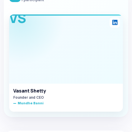
VS
Vasant Shetty
Founder and CEO
Mundhe Banni