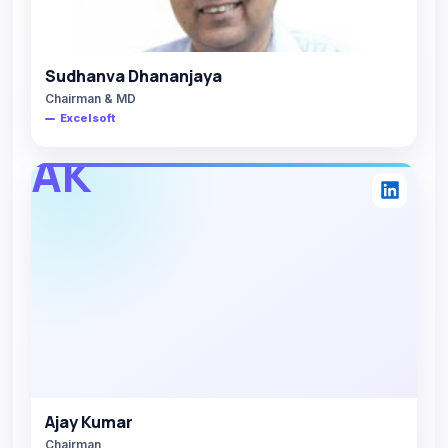
Sudhanva Dhananjaya
Chairman & MD
Excelsoft
AK
Ajay Kumar
Chairman