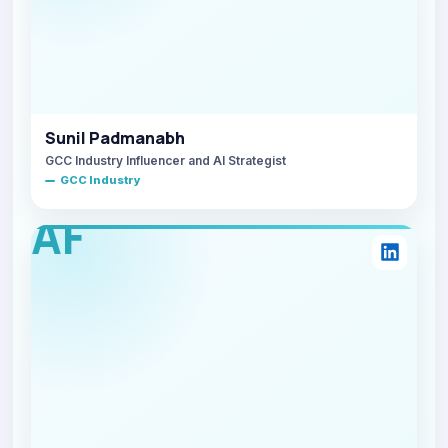
Sunil Padmanabh
GCC Industry Influencer and AI Strategist
GCC Industry
AF