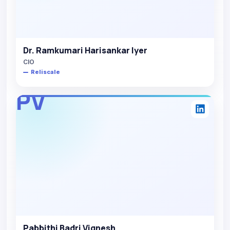
Dr. Ramkumari Harisankar Iyer
CIO
Reliscale
PV
Pabbithi Badri Vignesh