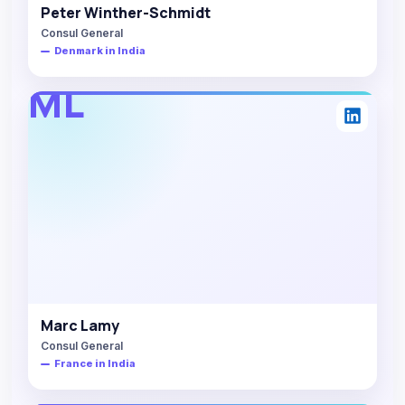
Peter Winther-Schmidt
Consul General
Denmark in India
ML
Marc Lamy
Consul General
France in India