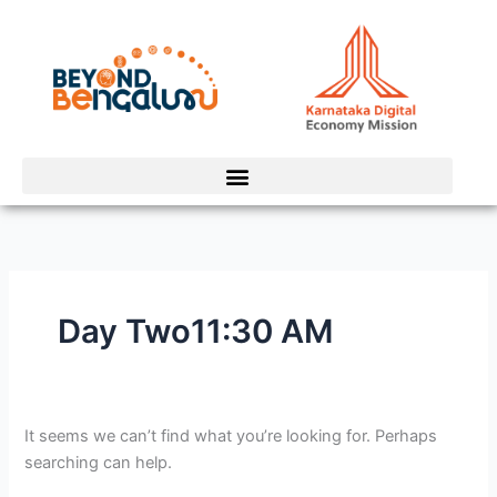
Skip
Search
to
for:
content
Day Two11:30 AM
It seems we can’t find what you’re looking for. Perhaps
searching can help.