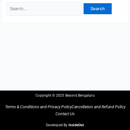
Copyright © 2025 Beyond Bengaluru
Terms & Conditions and Privacy Policy
Cancellation and Refund Policy
Contact Us
Developed By
InsideOut