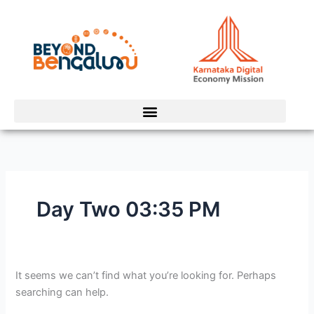
Skip
Search
to
for:
content
Day Two 03:35 PM
It seems we can’t find what you’re looking for. Perhaps
searching can help.