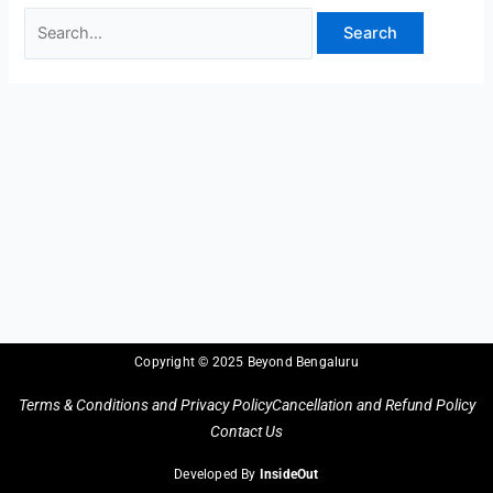
Copyright © 2025 Beyond Bengaluru
Terms & Conditions and Privacy Policy
Cancellation and Refund Policy
Contact Us
Developed By
InsideOut