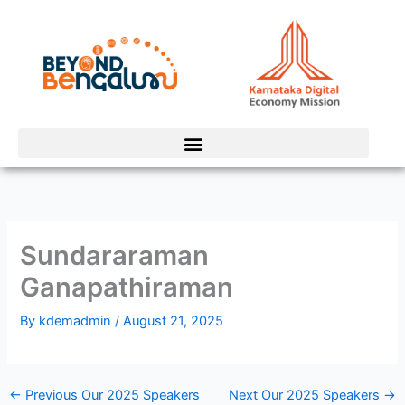
Skip
to
content
Sundararaman
Ganapathiraman
By
kdemadmin
/
August 21, 2025
←
Previous Our 2025 Speakers
Next Our 2025 Speakers
→