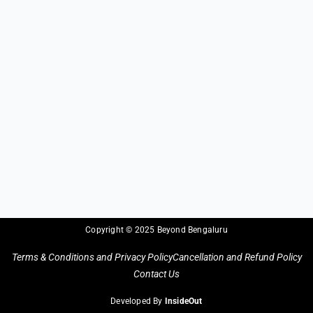
Copyright © 2025 Beyond Bengaluru
Terms & Conditions and Privacy Policy
Cancellation and Refund Policy
Contact Us
Developed By
InsideOut