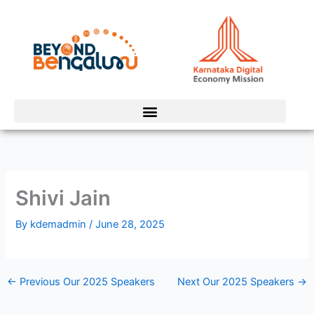
Skip
to
content
Shivi Jain
By
kdemadmin
/
June 28, 2025
←
Previous Our 2025 Speakers
Next Our 2025 Speakers
→