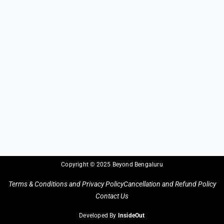
Copyright © 2025 Beyond Bengaluru
Terms & Conditions and Privacy Policy
Cancellation and Refund Policy
Contact Us
Developed By
InsideOut