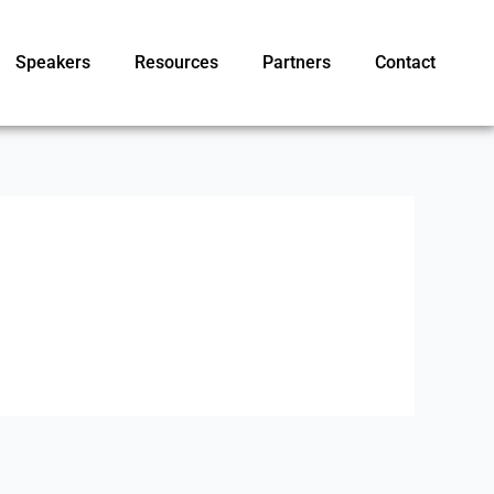
Speakers
Resources
Partners
Contact