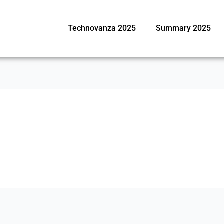
Technovanza 2025
Summary 2025