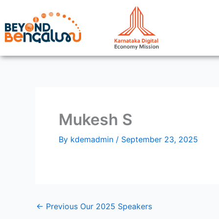
Skip
to
content
Mukesh S
By
kdemadmin
/
September 23, 2025
←
Previous Our 2025 Speakers