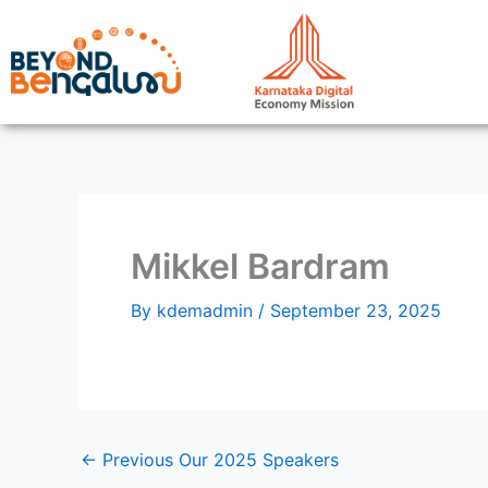
Skip
to
content
Mikkel Bardram
By
kdemadmin
/
September 23, 2025
←
Previous Our 2025 Speakers