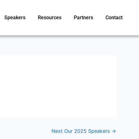
Speakers
Resources
Partners
Contact
Next Our 2025 Speakers
→