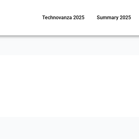
Technovanza 2025
Summary 2025