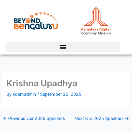
Skip
to
content
Krishna Upadhya
By
kdemadmin
/
September 23, 2025
←
Previous Our 2025 Speakers
Next Our 2025 Speakers
→