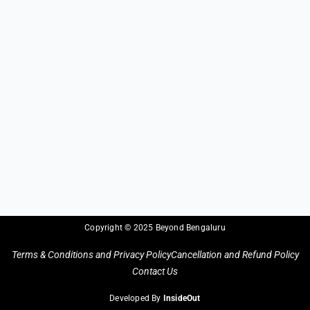
Copyright © 2025 Beyond Bengaluru
Terms & Conditions and Privacy Policy
Cancellation and Refund Policy
Contact Us
Developed By
InsideOut