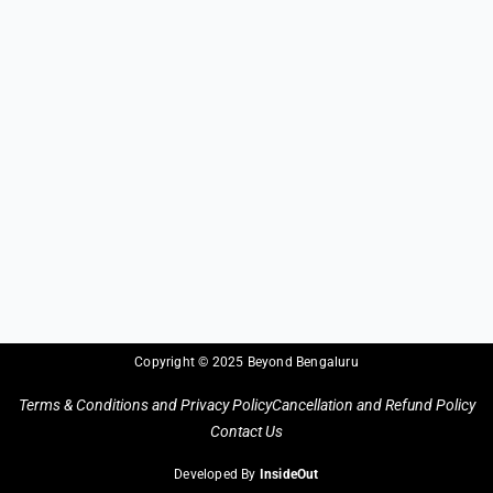
Copyright © 2025 Beyond Bengaluru
Terms & Conditions and Privacy Policy
Cancellation and Refund Policy
Contact Us
Developed By
InsideOut