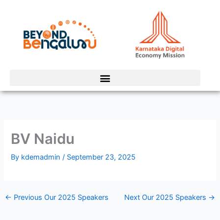
Skip
to
content
BV Naidu
By
kdemadmin
/
September 23, 2025
←
Previous Our 2025 Speakers
Next Our 2025 Speakers
→