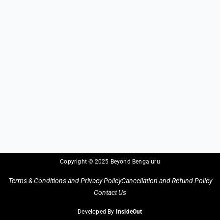
Copyright © 2025 Beyond Bengaluru
Terms & Conditions and Privacy Policy
Cancellation and Refund Policy
Contact Us
Developed By
InsideOut