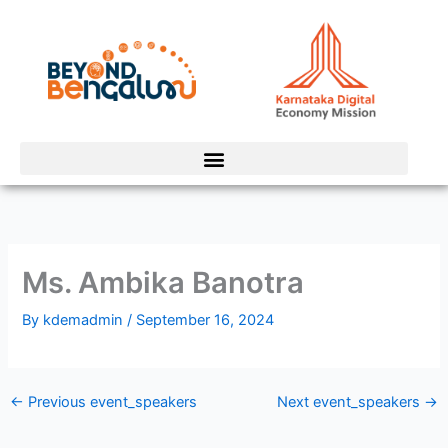
Skip
to
content
Ms. Ambika Banotra
By
kdemadmin
/
September 16, 2024
←
Previous event_speakers
Next event_speakers
→