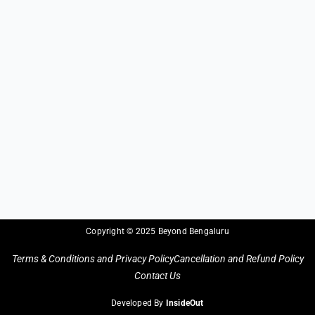
Copyright © 2025 Beyond Bengaluru
Terms & Conditions and Privacy Policy
Cancellation and Refund Policy
Contact Us
Developed By
InsideOut