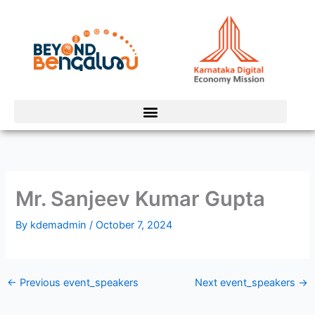
Skip
to
content
Mr. Sanjeev Kumar Gupta
By
kdemadmin
/
October 7, 2024
←
Previous event_speakers
Next event_speakers
→