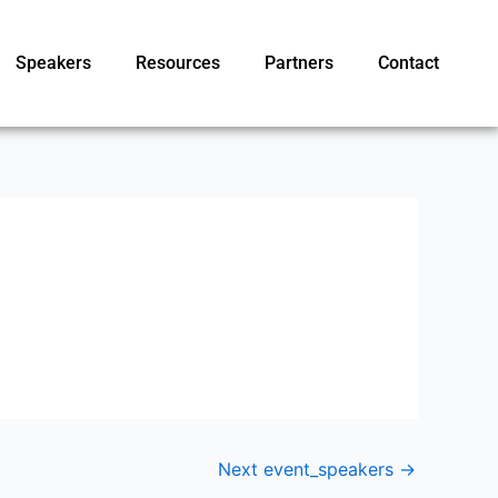
Speakers
Resources
Partners
Contact
Next event_speakers
→