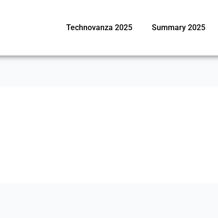
Technovanza 2025
Summary 2025