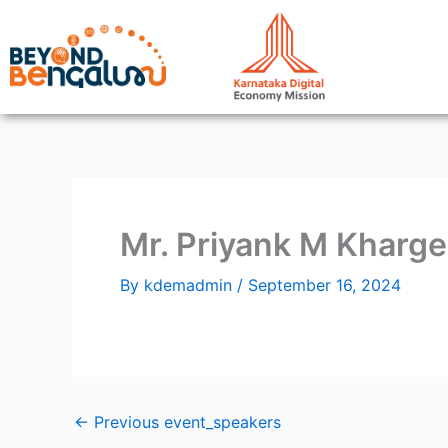
Skip
to
content
Mr. Priyank M Kharge
By
kdemadmin
/
September 16, 2024
←
Previous event_speakers