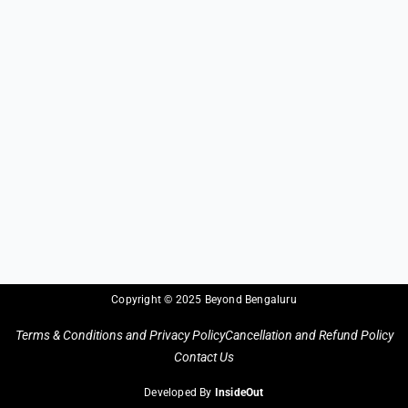
Copyright © 2025 Beyond Bengaluru
Terms & Conditions and Privacy Policy
Cancellation and Refund Policy
Contact Us
Developed By
InsideOut