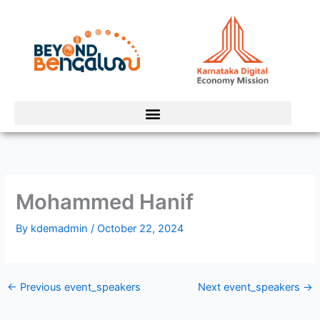
Skip
to
content
Mohammed Hanif
By
kdemadmin
/
October 22, 2024
←
Previous event_speakers
Next event_speakers
→