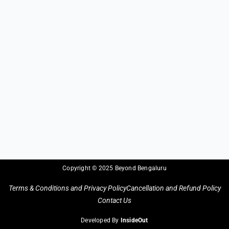
Copyright © 2025 Beyond Bengaluru
Terms & Conditions and Privacy Policy
Cancellation and Refund Policy
Contact Us
Developed By
InsideOut