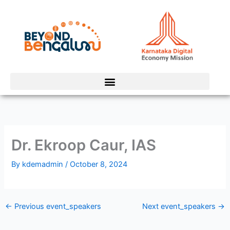
Skip
to
content
Dr. Ekroop Caur, IAS
By
kdemadmin
/
October 8, 2024
←
Previous event_speakers
Next event_speakers
→