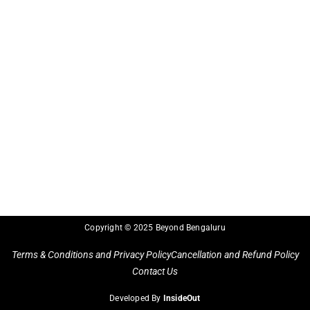
Copyright © 2025 Beyond Bengaluru
Terms & Conditions and Privacy Policy
Cancellation and Refund Policy
Contact Us
Developed By
InsideOut