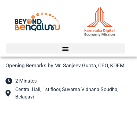
Skip
to
content
Opening Remarks by Mr. Sanjeev Gupta, CEO, KDEM
2 Minutes
Central Hall, 1st floor, Suvarna Vidhana Soudha,
Belagavi