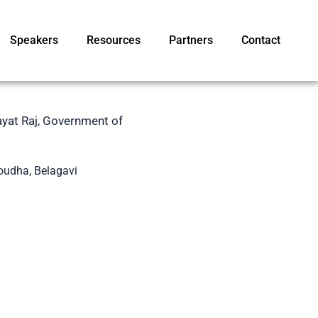
Speakers
Resources
Partners
Contact
ayat Raj, Government of
Soudha, Belagavi