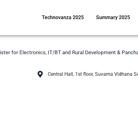
Technovanza 2025
Summary 2025
nister for Electronics, IT/BT and Rural Development & Panch
Central Hall, 1st floor, Suvarna Vidhana 