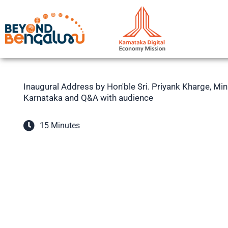
Skip
to
content
Inaugural Address by Hon'ble Sri. Priyank Kharge, Mi
Karnataka and Q&A with audience
15 Minutes