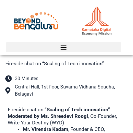
Skip
to
content
Fireside chat on “Scaling of Tech innovation”
30 Minutes
Central Hall, 1st floor, Suvarna Vidhana Soudha,
Belagavi
Fireside chat on
“Scaling of Tech innovation”
Moderated by Ms. Shreedevi Roogi
, Co-Founder,
Write Your Destiny (WYD)
Mr. Virendra Kadam
, Founder & CEO,