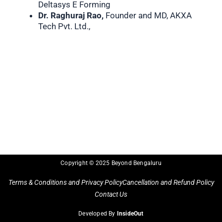
Deltasys E Forming
Dr. Raghuraj Rao,
Founder and MD, AKXA
Tech Pvt. Ltd.,
Copyright © 2025 Beyond Bengaluru
Terms & Conditions and Privacy Policy
Cancellation and Refund Policy
Contact Us
Developed By
InsideOut