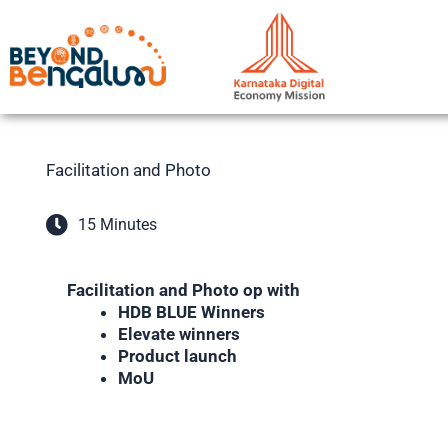
Skip
to
content
Facilitation and Photo
15 Minutes
Facilitation and Photo op with
HDB BLUE Winners
Elevate winners
Product launch
MoU