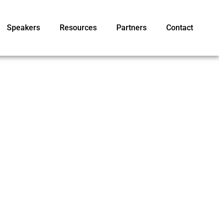
Speakers
Resources
Partners
Contact