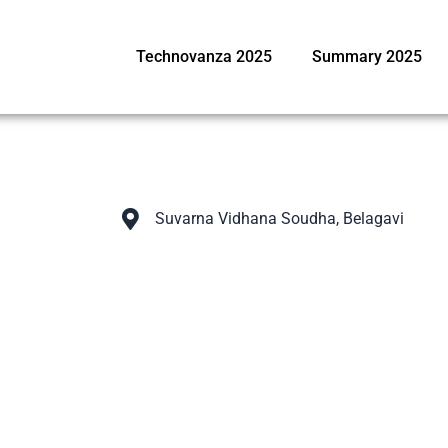
Technovanza 2025
Summary 2025
Suvarna Vidhana Soudha, Belagavi