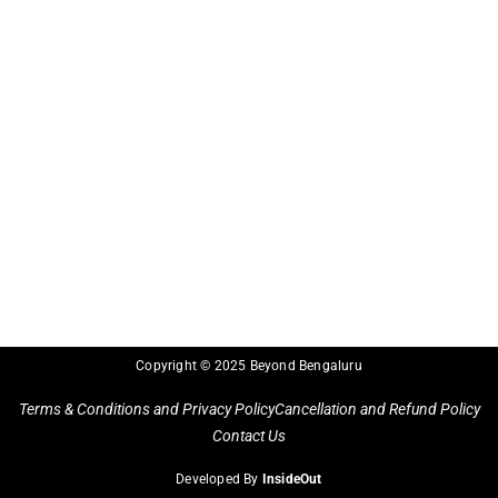
Copyright © 2025 Beyond Bengaluru
Terms & Conditions and Privacy Policy
Cancellation and Refund Policy
Contact Us
Developed By
InsideOut