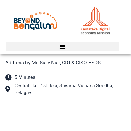
Skip
to
content
Address by Mr. Sajiv Nair, CIO & CISO, ESDS
5 Minutes
Central Hall, 1st floor, Suvarna Vidhana Soudha,
Belagavi